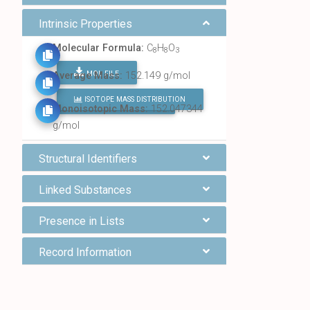
Intrinsic Properties
Molecular Formula:
C
H
O
8
8
3
MOL FILE
Average Mass:
152.149 g/mol
ISOTOPE MASS DISTRIBUTION
FIND ALL CHEMICALS
Monoisotopic Mass:
152.047344
g/mol
Structural Identifiers
Linked Substances
Presence in Lists
Record Information