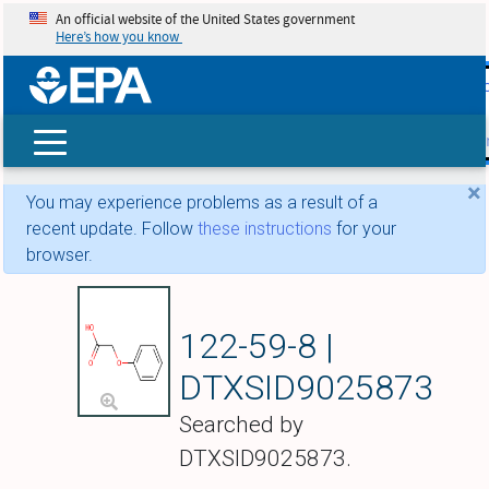
An official website of the United States government
Here’s how you know
skip t
main
conte
Search
×
You may experience problems as a result of a
recent update. Follow
these instructions
for your
browser.
Phenoxyacetic aci
122-59-8 |
DTXSID9025873
Searched by
DTXSID9025873.