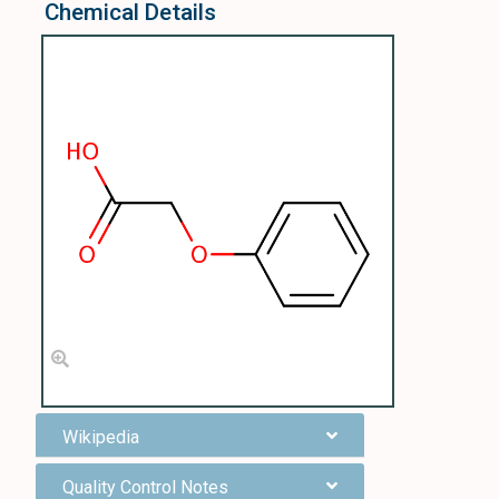
Chemical Details
Wikipedia
Quality Control Notes