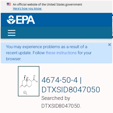
An official website of the United States government
Here’s how you know
skip t
main
conte
Search
×
You may experience problems as a result of a
recent update. Follow
these instructions
for your
browser.
Nootkatone
4674-50-4 |
DTXSID8047050
Searched by
DTXSID8047050.