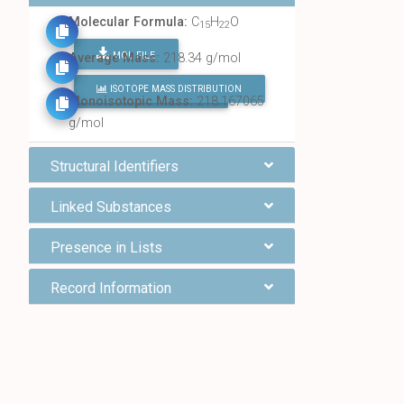
Molecular Formula:
C
H
O
15
22
MOL FILE
Average Mass:
218.34 g/mol
ISOTOPE MASS DISTRIBUTION
FIND ALL CHEMICALS
Monoisotopic Mass:
218.167065
g/mol
Structural Identifiers
Linked Substances
Presence in Lists
Record Information