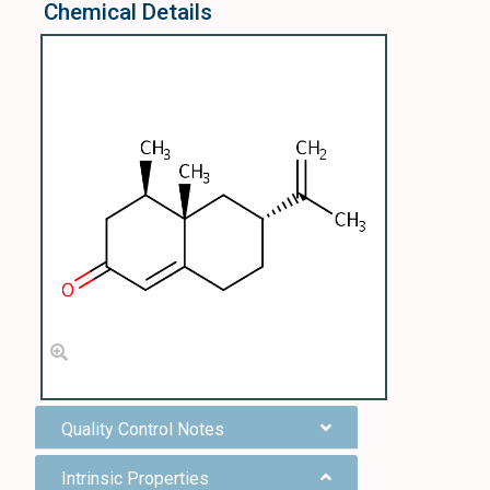
Chemical Details
Quality Control Notes
Intrinsic Properties