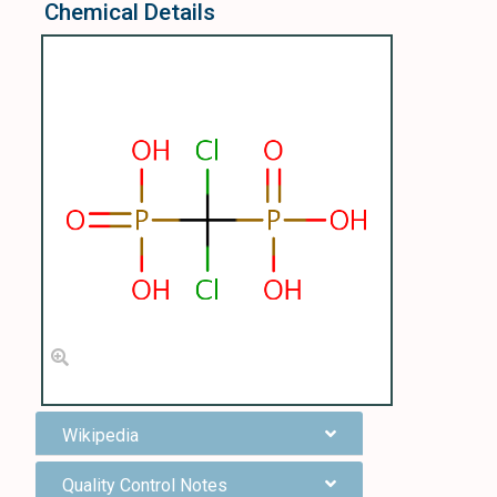
Chemical Details
Wikipedia
Quality Control Notes