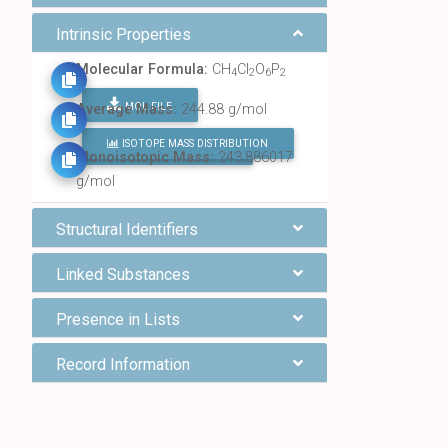
Intrinsic Properties
Molecular Formula:
CH
Cl
O
P
4
2
6
2
MOL FILE
Average Mass:
244.88 g/mol
ISOTOPE MASS DISTRIBUTION
FIND ALL CHEMICALS
Monoisotopic Mass:
243.886017
g/mol
Structural Identifiers
Linked Substances
Presence in Lists
Record Information