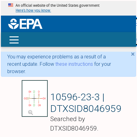
An official website of the United States government
Here’s how you know
skip t
main
conte
Search
×
You may experience problems as a result of a
recent update. Follow
these instructions
for your
browser.
Clodronic acid
10596-23-3 |
DTXSID8046959
Searched by
DTXSID8046959.