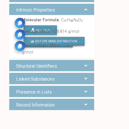
Intrinsic Properties
Molecular Formula:
C
H
N
O
37
48
4
5
MOL FILE
Average Mass:
628.814 g/mol
ISOTOPE MASS DISTRIBUTION
FIND ALL CHEMICALS
Monoisotopic Mass:
628.362471
g/mol
Structural Identifiers
Linked Substances
Presence in Lists
Record Information