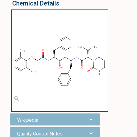
Chemical Details
Wikipedia
Quality Control Notes