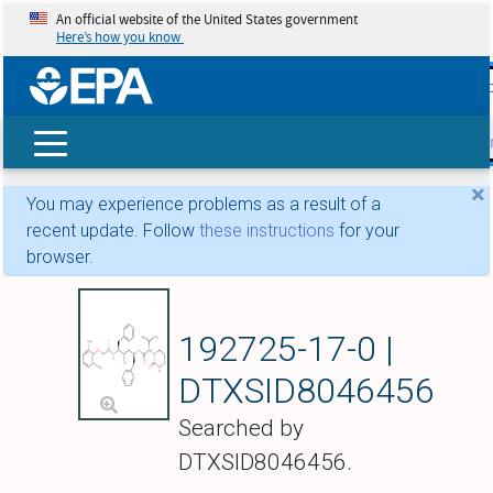
An official website of the United States government
Here’s how you know
skip t
main
conte
Search
×
You may experience problems as a result of a
recent update. Follow
these instructions
for your
browser.
Lopinavir
192725-17-0 |
DTXSID8046456
Searched by
DTXSID8046456.