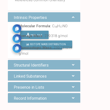
Referenced Common Chemistry
Intrinsic Properties
Molecular Formula:
C
H
NO
16
17
MOL FILE
Average Mass:
239.318 g/mol
ISOTOPE MASS DISTRIBUTION
FIND ALL CHEMICALS
Monoisotopic Mass:
239.131014
g/mol
Structural Identifiers
Linked Substances
Presence in Lists
Record Information