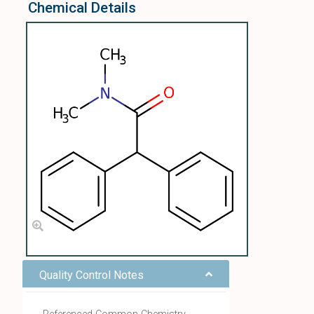
Chemical Details
Quality Control Notes