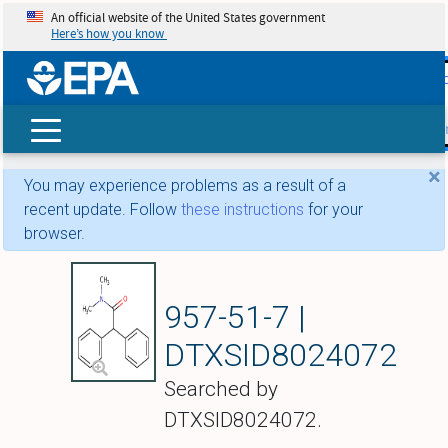
An official website of the United States government
Here’s how you know
skip t
main
conte
Search
×
You may experience problems as a result of a
recent update. Follow
these instructions
for your
browser.
Diphenamid
957-51-7 |
DTXSID8024072
Searched by
DTXSID8024072.