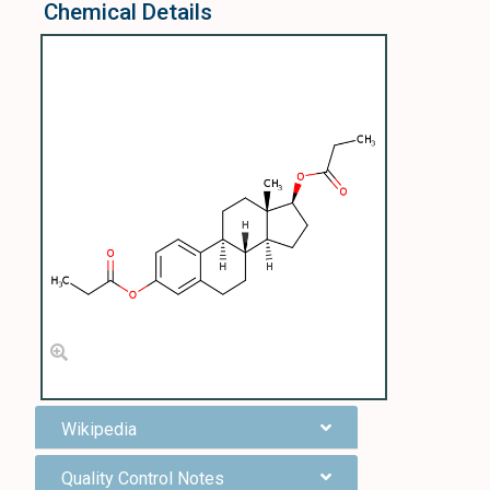
Chemical Details
Wikipedia
Quality Control Notes