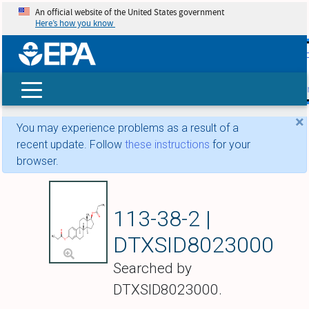
An official website of the United States government
Here’s how you know
skip t
main
conte
Search
×
You may experience problems as a result of a
recent update. Follow
these instructions
for your
browser.
Estradiol dipropio
113-38-2 |
DTXSID8023000
Searched by
DTXSID8023000.