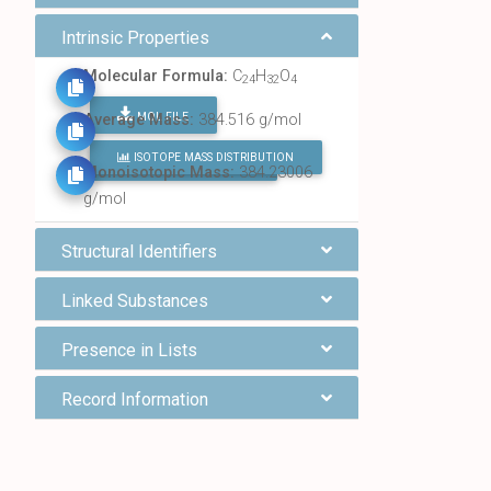
Intrinsic Properties
Molecular Formula:
C
H
O
24
32
4
MOL FILE
Average Mass:
384.516 g/mol
ISOTOPE MASS DISTRIBUTION
FIND ALL CHEMICALS
Monoisotopic Mass:
384.23006
g/mol
Structural Identifiers
Linked Substances
Presence in Lists
Record Information