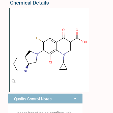
Chemical Details
Quality Control Notes