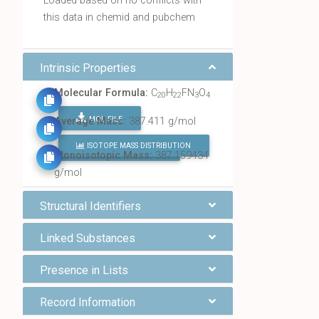
Loaded based on no conflicts with
this data in chemid and pubchem
Intrinsic Properties
Molecular Formula:
C
H
FN
O
20
22
3
4
MOL FILE
Average Mass:
387.411 g/mol
ISOTOPE MASS DISTRIBUTION
FIND ALL CHEMICALS
Monoisotopic Mass:
387.159434
g/mol
Structural Identifiers
Linked Substances
Presence in Lists
Record Information