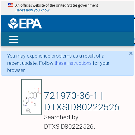
An official website of the United States government
Here’s how you know
skip t
main
conte
Search
×
You may experience problems as a result of a
recent update. Follow
these instructions
for your
browser.
8-Hydroxymoxiflox
721970-36-1 |
DTXSID80222526
Searched by
DTXSID80222526.