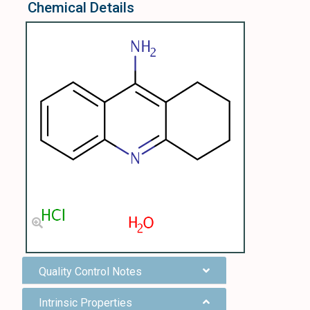
Chemical Details
Quality Control Notes
Intrinsic Properties