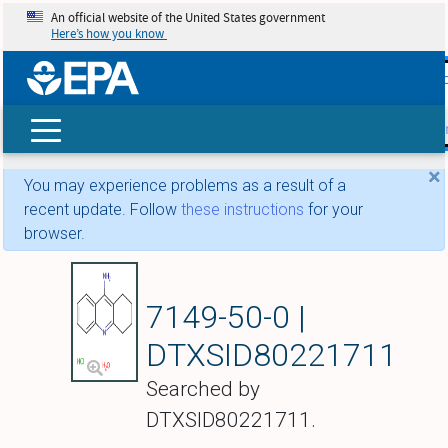
An official website of the United States government
Here’s how you know
skip t
main
conte
Search
×
You may experience problems as a result of a
recent update. Follow
these instructions
for your
browser.
Tacrine hydrochlor
7149-50-0 |
DTXSID80221711
Searched by
DTXSID80221711.