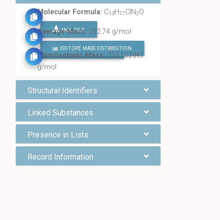
Molecular Formula:
C
H
ClN
O
13
17
2
MOL FILE
Average Mass:
252.74 g/mol
ISOTOPE MASS DISTRIBUTION
FIND ALL CHEMICALS
Monoisotopic Mass:
252.102941
g/mol
Structural Identifiers
Linked Substances
Presence in Lists
Record Information