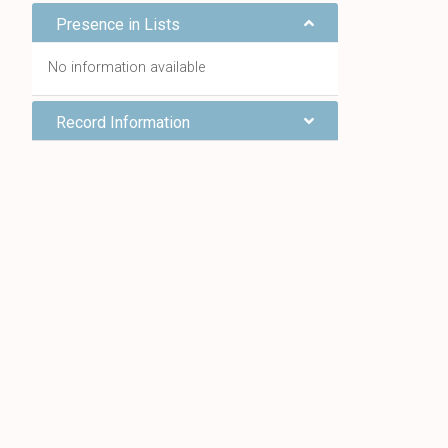
Presence in Lists
No information available
Record Information