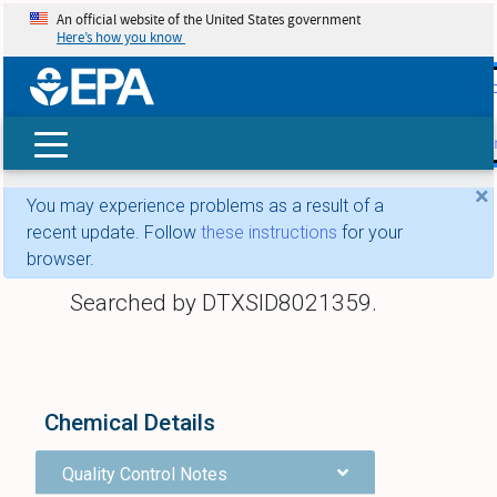
An official website of the United States government
Here’s how you know
skip t
main
conte
Search
×
You may experience problems as a result of a
recent update. Follow
these instructions
for your
browser.
Searched by DTXSID8021359.
Chemical Details
Quality Control Notes