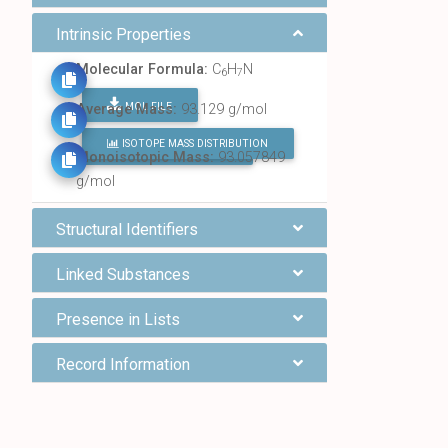
Intrinsic Properties
Molecular Formula:
C
H
N
6
7
MOL FILE
Average Mass:
93.129 g/mol
ISOTOPE MASS DISTRIBUTION
FIND ALL CHEMICALS
Monoisotopic Mass:
93.057849
g/mol
Structural Identifiers
Linked Substances
Presence in Lists
Record Information