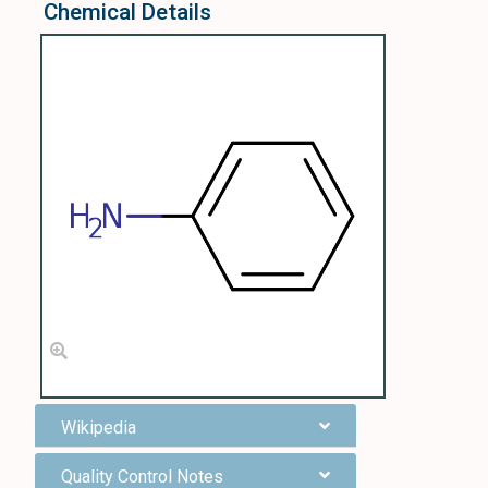
Chemical Details
Wikipedia
Quality Control Notes