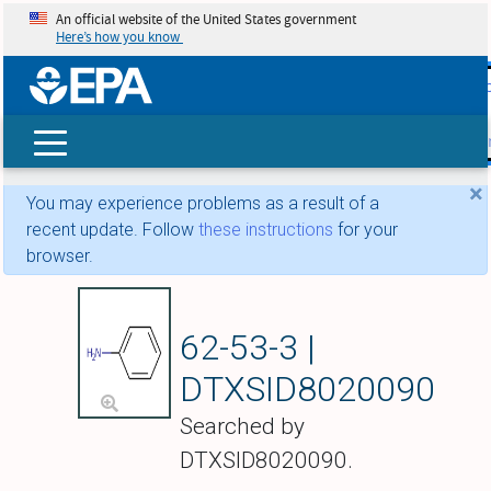
An official website of the United States government
Here’s how you know
skip t
main
conte
Search
×
You may experience problems as a result of a
recent update. Follow
these instructions
for your
browser.
Aniline
62-53-3 |
DTXSID8020090
Searched by
DTXSID8020090.