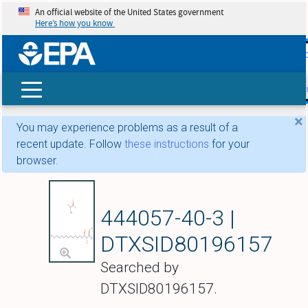
An official website of the United States government
Here’s how you know
skip t
main
conte
Search
×
You may experience problems as a result of a
recent update. Follow
these instructions
for your
browser.
Phytosphingosine l
444057-40-3 |
DTXSID80196157
Searched by
DTXSID80196157.