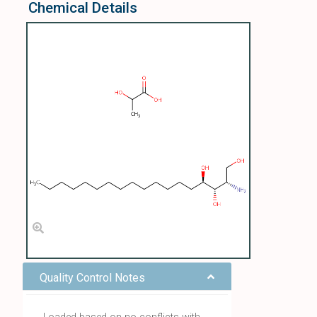
Chemical Details
Quality Control Notes