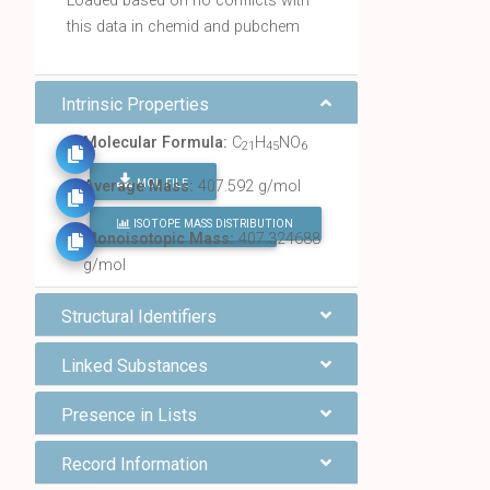
Loaded based on no conflicts with
this data in chemid and pubchem
Intrinsic Properties
Molecular Formula:
C
H
NO
21
45
6
MOL FILE
Average Mass:
407.592 g/mol
ISOTOPE MASS DISTRIBUTION
FIND ALL CHEMICALS
Monoisotopic Mass:
407.324688
g/mol
Structural Identifiers
Linked Substances
Presence in Lists
Record Information