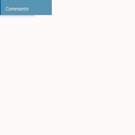
Comments