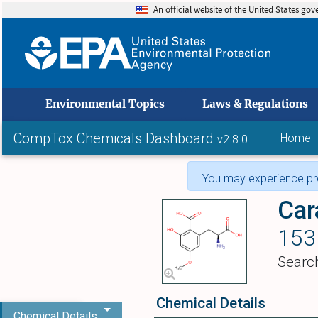
An official website of the United States go
skip to
Environmental Topics
Laws & Regulations
CompTox Chemicals Dashboard
Home
v2.8.0
You may experience pro
Car
153
Searc
Chemical Details
Chemical Details