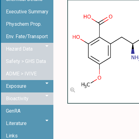
Executive Summary
Physchem Prop.
Env. Fate/Transport
Hazard Data
Safety > GHS Data
ADME > IVIVE
Exposure
Bioactivity
GenRA
Literature
Links