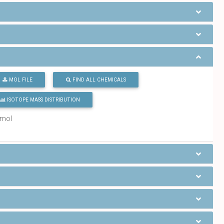
MOL FILE
FIND ALL CHEMICALS
ISOTOPE MASS DISTRIBUTION
/mol