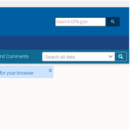
mit Comments
×
for your browser.