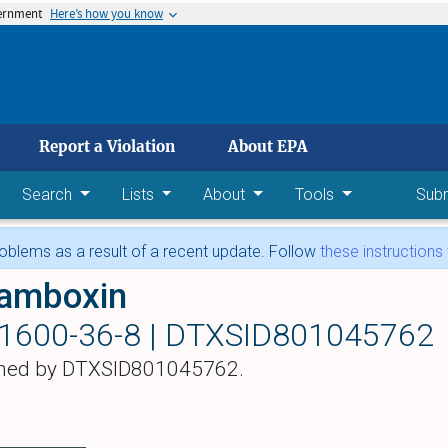
vernment
Here’s how you know
 main content
Report a Violation
About EPA
Search
Lists
About
Tools
Sub
blems as a result of a recent update. Follow
these instructions
amboxin
1600-36-8 |
DTXSID801045762
hed by DTXSID801045762.