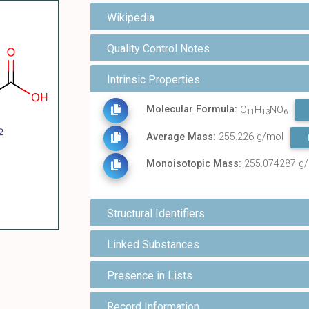
Wikipedia
Quality Control Notes
Intrinsic Properties
Molecular Formula:
C
H
NO
11
13
6
Average Mass:
255.226 g/mol
Monoisotopic Mass:
255.074287 g
Structural Identifiers
Linked Substances
Presence in Lists
Record Information