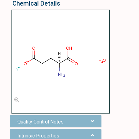
Chemical Details
Quality Control Notes
Intrinsic Properties