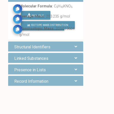
Molecular Formula:
C
H
KNO
5
10
5
MOL FILE
Average Mass:
203.235 g/mol
ISOTOPE MASS DISTRIBUTION
FIND ALL CHEMICALS
Monoisotopic Mass:
203.019604
g/mol
Structural Identifiers
Linked Substances
Presence in Lists
Record Information