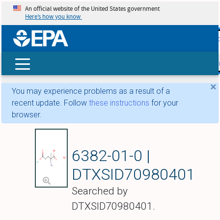
An official website of the United States government
Here’s how you know
skip t
main
conte
Search
×
You may experience problems as a result of a
recent update. Follow
these instructions
for your
browser.
Potassium 5-oxido-
6382-01-0 |
DTXSID70980401
Searched by
DTXSID70980401.