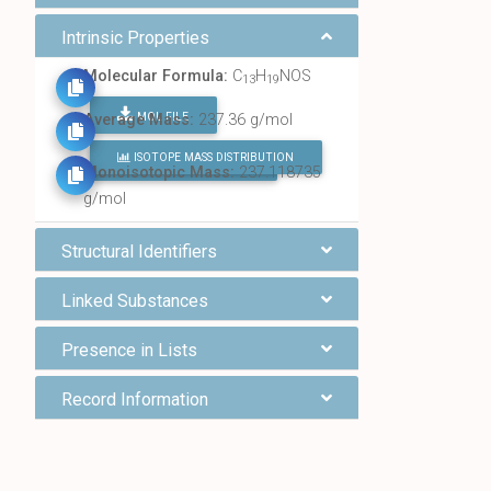
Intrinsic Properties
Molecular Formula:
C
H
NOS
13
19
MOL FILE
Average Mass:
237.36 g/mol
ISOTOPE MASS DISTRIBUTION
FIND ALL CHEMICALS
Monoisotopic Mass:
237.118735
g/mol
Structural Identifiers
Linked Substances
Presence in Lists
Record Information