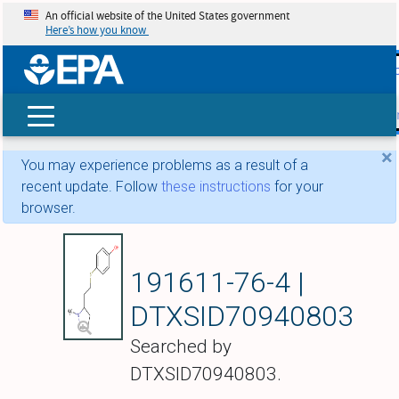
An official website of the United States government
Here’s how you know
skip t
main
conte
Search
×
You may experience problems as a result of a
recent update. Follow
these instructions
for your
browser.
4-{[2-(1-Methylpyrro
191611-76-4 |
DTXSID70940803
Searched by
DTXSID70940803.