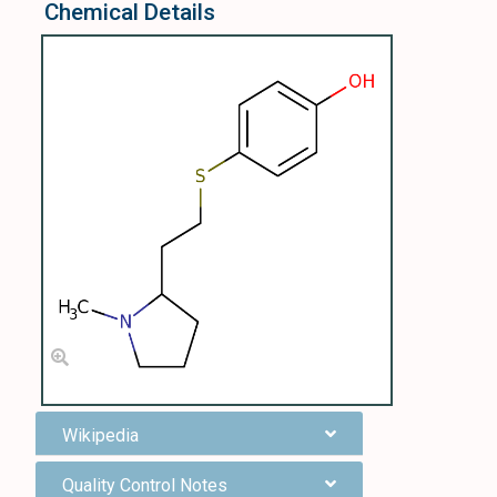
Chemical Details
Wikipedia
Quality Control Notes