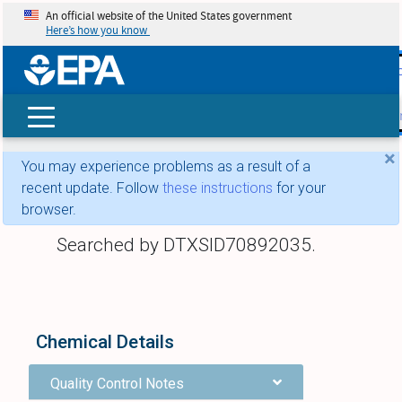
An official website of the United States government
Here’s how you know
skip t
main
conte
Search
×
You may experience problems as a result of a
recent update. Follow
these instructions
for your
browser.
Searched by DTXSID70892035.
Chemical Details
Quality Control Notes