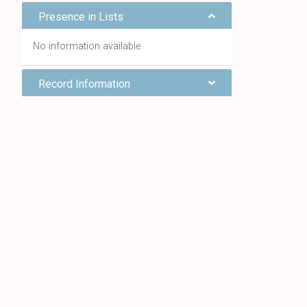
Presence in Lists
No information available
Record Information