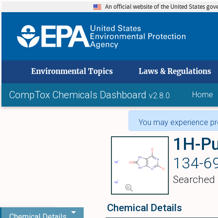
An official website of the United States go
skip to
Environmental Topics
Laws & Regulations
CompTox Chemicals Dashboard
Home
v2.8.0
You may experience pro
134-69
Searched
Chemical Details
Chemical Details