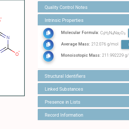
Quality Control Notes
Intrinsic Properties
Molecular Formula:
C
H
N
Na
O
5
2
4
2
3
Average Mass:
212.076 g/mol
Monoisotopic Mass:
211.992229 g
Structural Identifiers
Linked Substances
Presence in Lists
Record Information