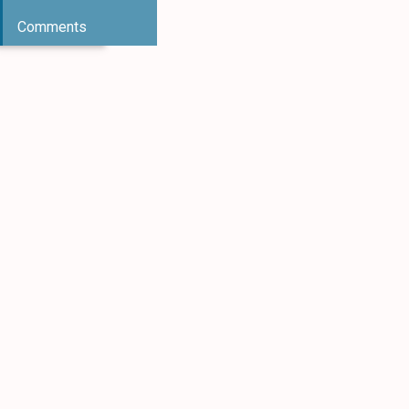
Comments