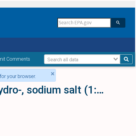
mit Comments
×
for your browser.
1H-Purine-2,6,8(3H)-trione, 7,9-dihydro-, sodium salt (1:2)