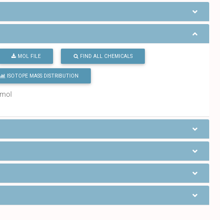
MOL FILE
FIND ALL CHEMICALS
ISOTOPE MASS DISTRIBUTION
/mol