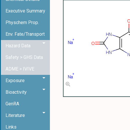
Executive Summary
Physchem Prop.
Env. Fate/Transport
Hazard Data
Safety > GHS Data
ADME > IVIVE
Exposure
Bioactivity
GenRA
Literature
Links