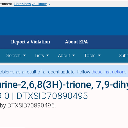
vernment
Here’s how you know
 main content
Report a Violation
About EPA
Search
Lists
About
Tools
Sub
blems as a result of a recent update. Follow
these instructions
-0 |
DTXSID70890495
 by DTXSID70890495.