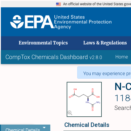
An official website of the United States go
skip to
Environmental Topics
Laws & Regulations
CompTox Chemicals Dashboard
Home
v2.8.0
You may experience pro
N-C
118
Searc
Chemical Details
Chemical Details