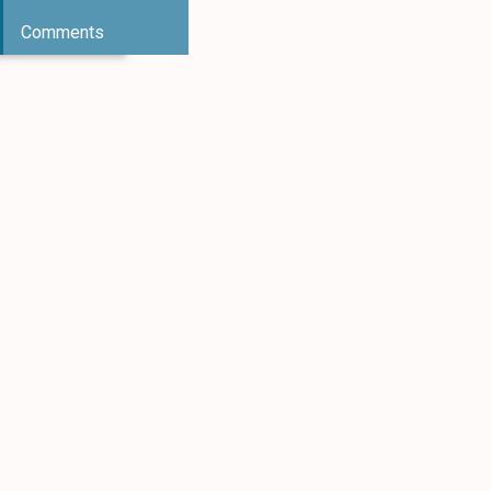
Comments