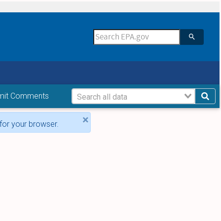
mit Comments
×
for your browser.