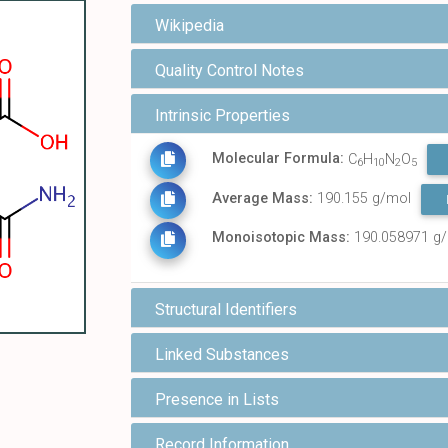
Wikipedia
Quality Control Notes
Intrinsic Properties
Molecular Formula:
C
H
N
O
6
10
2
5
Average Mass:
190.155 g/mol
Monoisotopic Mass:
190.058971 g
Structural Identifiers
Linked Substances
Presence in Lists
Record Information