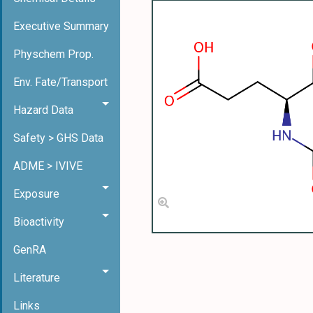
Executive Summary
Physchem Prop.
Env. Fate/Transport
Hazard Data
Safety > GHS Data
ADME > IVIVE
Exposure
Bioactivity
GenRA
Literature
Links