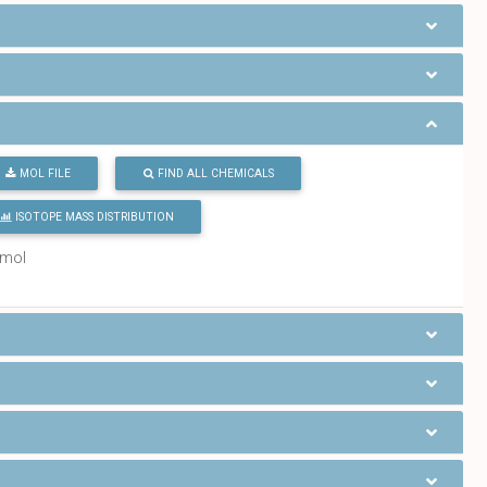
MOL FILE
FIND ALL CHEMICALS
ISOTOPE MASS DISTRIBUTION
/mol