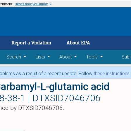
vernment
Here’s how you know
 main content
Report a Violation
About EPA
Search
Lists
About
Tools
Sub
blems as a result of a recent update. Follow
these instructions
arbamyl-L-glutamic acid
8-38-1 |
DTXSID7046706
hed by DTXSID7046706.