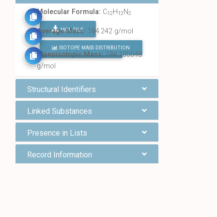
Molecular Formula:
C
H
N
12
12
2
MOL FILE
Average Mass:
184.242 g/mol
ISOTOPE MASS DISTRIBUTION
FIND ALL CHEMICALS
Monoisotopic Mass:
184.100048
g/mol
Structural Identifiers
Linked Substances
Presence in Lists
Record Information