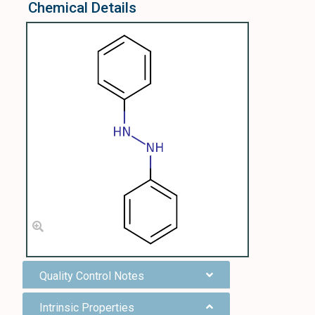
Chemical Details
Quality Control Notes
Intrinsic Properties