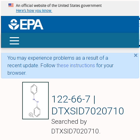
An official website of the United States government
Here’s how you know
skip t
main
conte
Search
×
You may experience problems as a result of a
recent update. Follow
these instructions
for your
browser.
1,2-Diphenylhydra
122-66-7 |
DTXSID7020710
Searched by
DTXSID7020710.