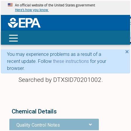
An official website of the United States government
Here’s how you know
skip t
main
conte
Search
×
You may experience problems as a result of a
recent update. Follow
these instructions
for your
browser.
Searched by DTXSID70201002.
Chemical Details
Quality Control Notes