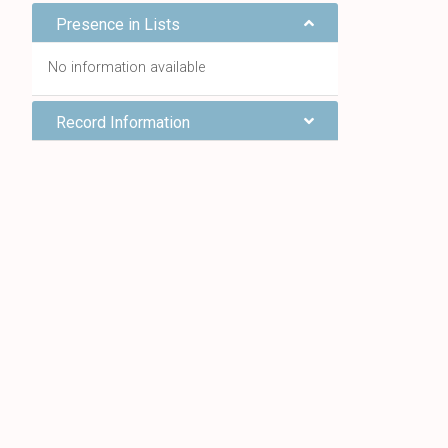
Presence in Lists
No information available
Record Information