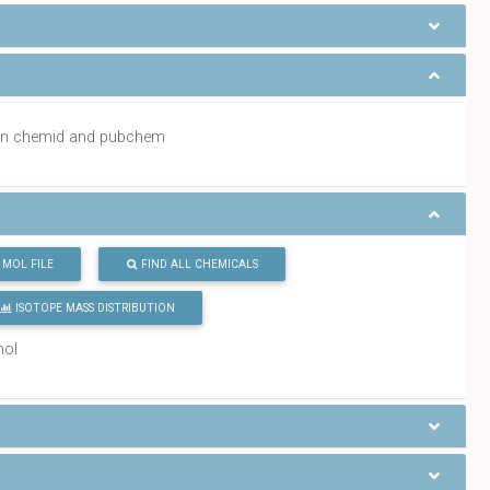
a in chemid and pubchem
MOL FILE
FIND ALL CHEMICALS
ISOTOPE MASS DISTRIBUTION
mol