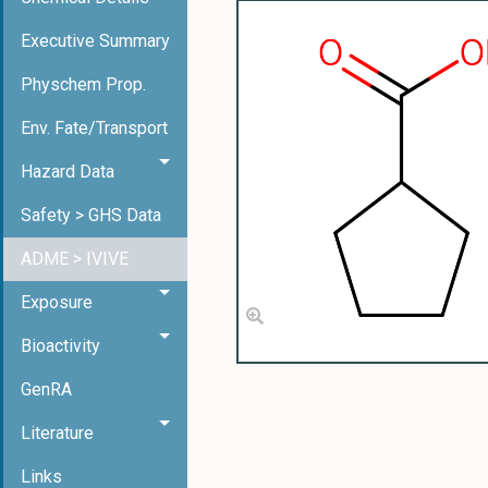
Executive Summary
Physchem Prop.
Env. Fate/Transport
Hazard Data
Safety > GHS Data
ADME > IVIVE
Exposure
Bioactivity
GenRA
Literature
Links