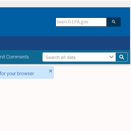
mit Comments
×
for your browser.