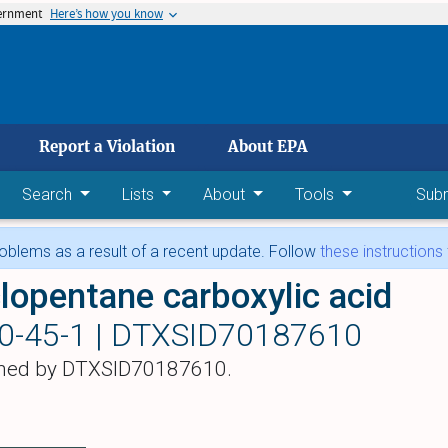
vernment
Here’s how you know
 main content
Report a Violation
About EPA
Search
Lists
About
Tools
Sub
blems as a result of a recent update. Follow
these instructions
lopentane carboxylic acid
0-45-1 |
DTXSID70187610
hed by DTXSID70187610.