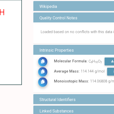
Wikipedia
Quality Control Notes
Loaded based on no conflicts with this dat
Intrinsic Properties
Molecular Formula:
C
H
O
6
10
2
Average Mass:
114.144 g/mol
Monoisotopic Mass:
114.06808 g/
Structural Identifiers
Linked Substances