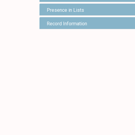
Presence in Lists
Record Information