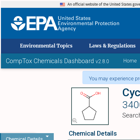
An official website of the United States go
skip to
Environmental Topics
Laws & Regulations
CompTox Chemicals Dashboard
Home
v2.8.0
You may experience pro
Cyc
340
Searc
Chemical Details
Chemical Details