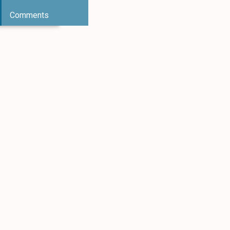
Comments