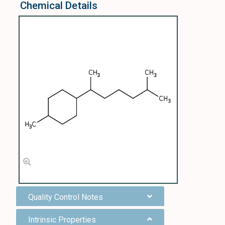
Chemical Details
Quality Control Notes
Intrinsic Properties