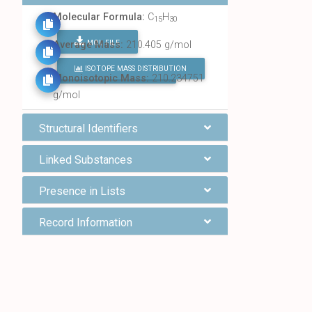
Molecular Formula:
C
H
15
30
MOL FILE
Average Mass:
210.405 g/mol
ISOTOPE MASS DISTRIBUTION
FIND ALL CHEMICALS
Monoisotopic Mass:
210.234751
g/mol
Structural Identifiers
Linked Substances
Presence in Lists
Record Information