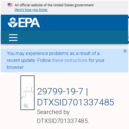
An official website of the United States government
Here’s how you know
skip t
main
conte
Search
×
You may experience problems as a result of a
recent update. Follow
these instructions
for your
browser.
1-Methyl-4-(6-methy
29799-19-7 |
DTXSID701337485
Searched by
DTXSID701337485.