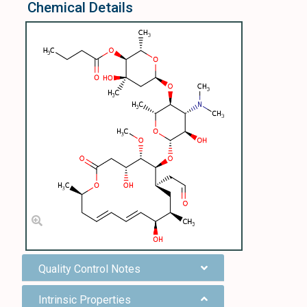
Chemical Details
Quality Control Notes
Intrinsic Properties