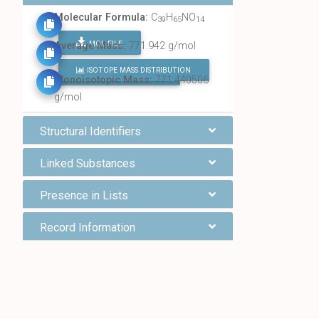
Molecular Formula:
C
H
NO
39
65
14
MOL FILE
Average Mass:
771.942 g/mol
ISOTOPE MASS DISTRIBUTION
FIND ALL CHEMICALS
Monoisotopic Mass:
771.440506
g/mol
Structural Identifiers
Linked Substances
Presence in Lists
Record Information