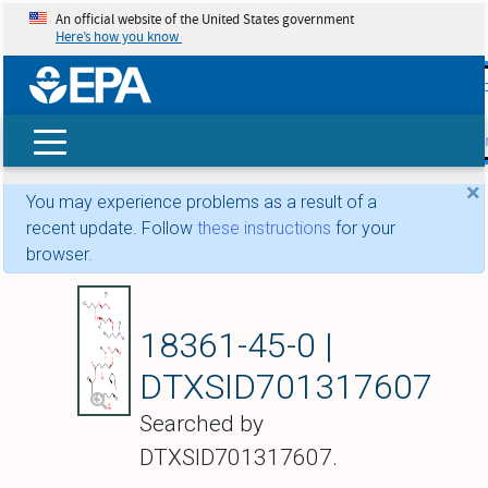
An official website of the United States government
Here’s how you know
skip t
main
conte
Search
×
You may experience problems as a result of a
recent update. Follow
these instructions
for your
browser.
Leucomycin A5
18361-45-0 |
DTXSID701317607
Searched by
DTXSID701317607.