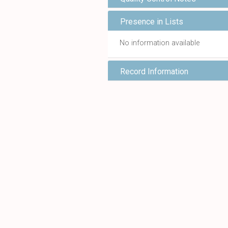
Presence in Lists
No information available
Record Information