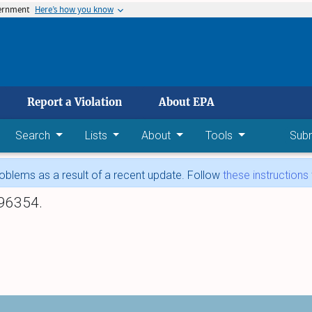
vernment
Here’s how you know
 main content
Report a Violation
About EPA
Search
Lists
About
Tools
Sub
blems as a result of a recent update. Follow
these instructions
96354.