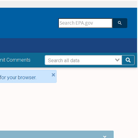
mit Comments
×
for your browser.