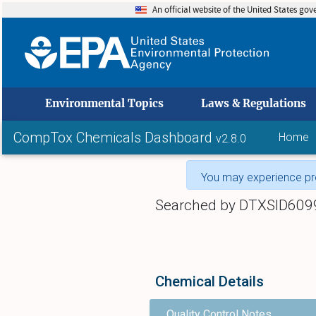
An official website of the United States go
skip to
Environmental Topics
Laws & Regulations
CompTox Chemicals Dashboard
Home
v2.8.0
You may experience pro
Searched by DTXSID609
Chemical Details
Quality Control Notes