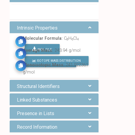
Intrinsic Properties
Molecular Formula:
C
H
Cl
8
6
4
MOL FILE
Average Mass:
243.94 g/mol
ISOTOPE MASS DISTRIBUTION
FIND ALL CHEMICALS
Monoisotopic Mass:
241.922361
g/mol
Structural Identifiers
Linked Substances
Presence in Lists
Record Information