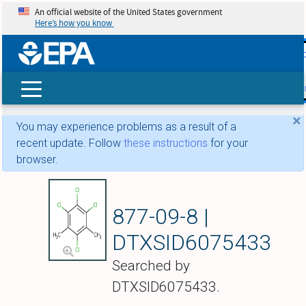
An official website of the United States government
Here’s how you know
skip t
main
conte
Search
×
You may experience problems as a result of a
recent update. Follow
these instructions
for your
browser.
Tetrachloro-m-xyl
877-09-8 |
DTXSID6075433
Searched by
DTXSID6075433.