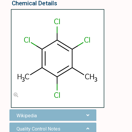
Chemical Details
Wikipedia
Quality Control Notes