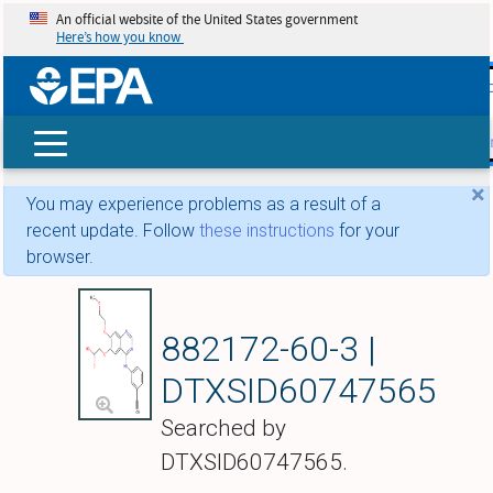
An official website of the United States government
Here’s how you know
skip t
main
conte
Search
×
You may experience problems as a result of a
recent update. Follow
these instructions
for your
browser.
{[4-(3-Ethynylanili
882172-60-3 |
DTXSID60747565
Searched by
DTXSID60747565.