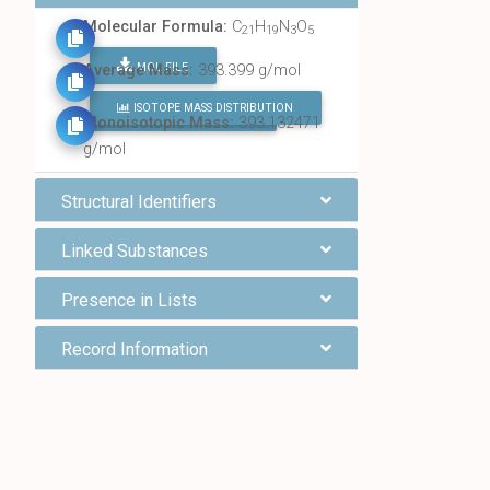
Molecular Formula:
C
H
N
O
21
19
3
5
MOL FILE
Average Mass:
393.399 g/mol
ISOTOPE MASS DISTRIBUTION
FIND ALL CHEMICALS
Monoisotopic Mass:
393.132471
g/mol
Structural Identifiers
Linked Substances
Presence in Lists
Record Information