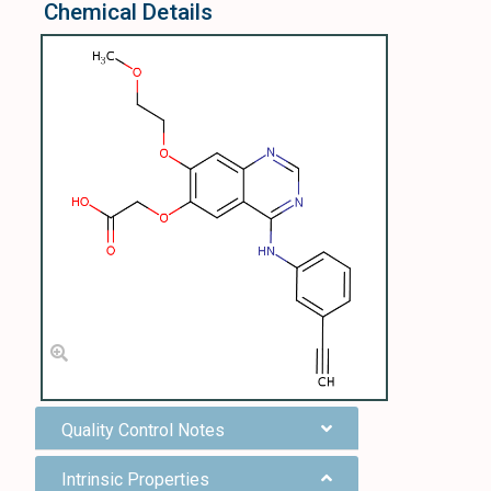
Chemical Details
Quality Control Notes
Intrinsic Properties