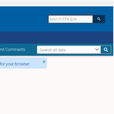
mit Comments
×
for your browser.