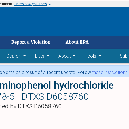
vernment
Here’s how you know
 main content
Report a Violation
About EPA
Search
Lists
About
Tools
Sub
blems as a result of a recent update. Follow
these instructions
minophenol hydrochloride
78-5 |
DTXSID6058760
hed by DTXSID6058760.