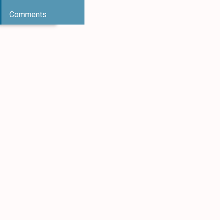
Comments