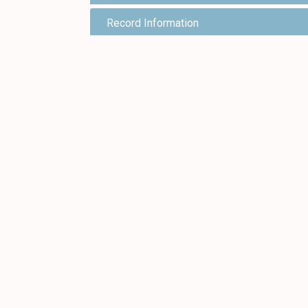
Record Information