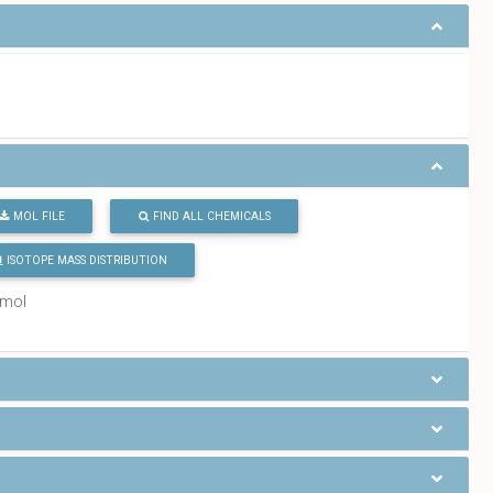
MOL FILE
FIND ALL CHEMICALS
ISOTOPE MASS DISTRIBUTION
/mol