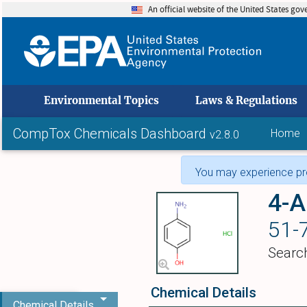
An official website of the United States go
skip to
Environmental Topics
Laws & Regulations
CompTox Chemicals Dashboard
Home
v2.8.0
You may experience pro
4-A
51-
Searc
Chemical Details
Chemical Details