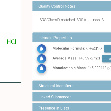
Quality Control Notes
SRS/ChemID matched; SRS trust index 3
Intrinsic Properties
Molecular Formula:
C
H
ClNO
6
8
Average Mass:
145.59 g/mol
Monoisotopic Mass:
145.029442 g
Structural Identifiers
Linked Substances
Presence in Lists