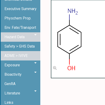
Executive Summary
Physchem Prop.
Env. Fate/Transport
Hazard Data
Safety > GHS Data
ADME > IVIVE
Exposure
Bioactivity
GenRA
Literature
Links