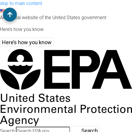
skip to main content
An official website of the United States government
Here’s how you know
Here’s how you know
Search
Search