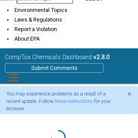
Environmental Topics
Laws & Regulations
Report a Violation
About EPA
CompTox Chemicals Dashboard
v2.8.0
Submit Comments
×
You may experience problems as a result of a
recent update. Follow
these instructions
for your
browser.
Loading...