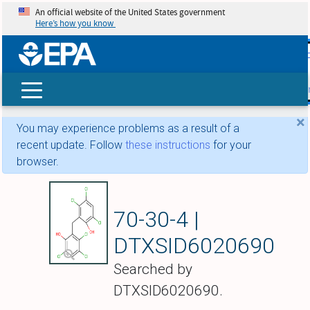
An official website of the United States government
Here’s how you know
skip t
main
conte
Search
×
You may experience problems as a result of a
recent update. Follow
these instructions
for your
browser.
Hexachlorophene
70-30-4 |
DTXSID6020690
Searched by
DTXSID6020690.