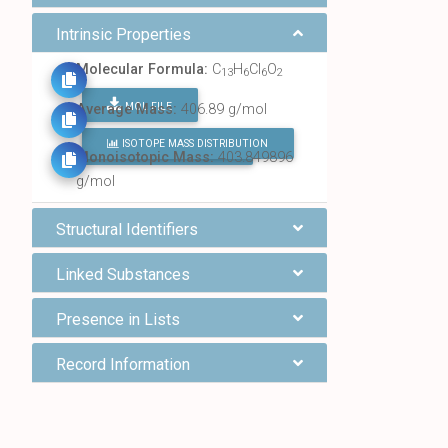
Intrinsic Properties
Molecular Formula:
C
H
Cl
O
13
6
6
2
MOL FILE
Average Mass:
406.89 g/mol
ISOTOPE MASS DISTRIBUTION
FIND ALL CHEMICALS
Monoisotopic Mass:
403.849896
g/mol
Structural Identifiers
Linked Substances
Presence in Lists
Record Information