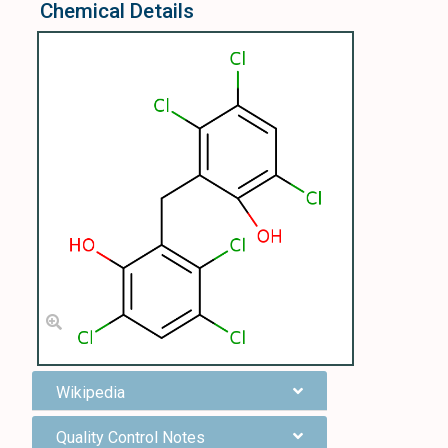
Chemical Details
Wikipedia
Quality Control Notes