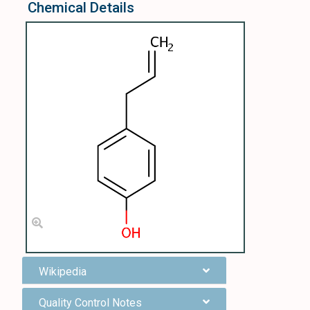
Chemical Details
Wikipedia
Quality Control Notes