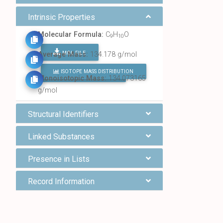
Intrinsic Properties
Molecular Formula:
C
H
O
9
10
MOL FILE
Average Mass:
134.178 g/mol
ISOTOPE MASS DISTRIBUTION
FIND ALL CHEMICALS
Monoisotopic Mass:
134.073165
g/mol
Structural Identifiers
Linked Substances
Presence in Lists
Record Information