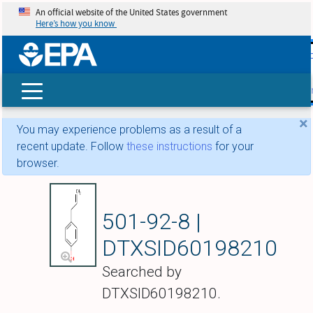
An official website of the United States government
Here’s how you know
skip t
main
conte
Search
×
You may experience problems as a result of a
recent update. Follow
these instructions
for your
browser.
Chavicol
501-92-8 |
DTXSID60198210
Searched by
DTXSID60198210.