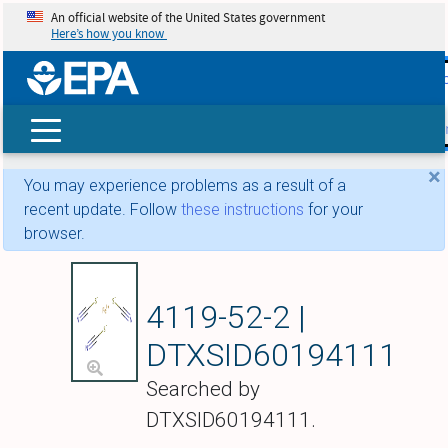
An official website of the United States government
Here’s how you know
skip t
main
conte
Search
×
You may experience problems as a result of a
recent update. Follow
these instructions
for your
browser.
Ferric thiocyanate
4119-52-2 |
DTXSID60194111
Searched by
DTXSID60194111.