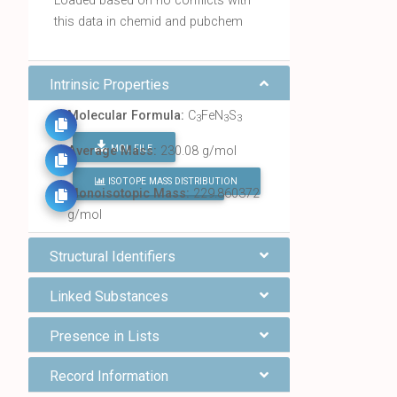
Loaded based on no conflicts with
this data in chemid and pubchem
Intrinsic Properties
Molecular Formula:
C
FeN
S
3
3
3
MOL FILE
Average Mass:
230.08 g/mol
ISOTOPE MASS DISTRIBUTION
FIND ALL CHEMICALS
Monoisotopic Mass:
229.860372
g/mol
Structural Identifiers
Linked Substances
Presence in Lists
Record Information