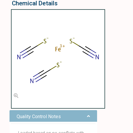
Chemical Details
Quality Control Notes