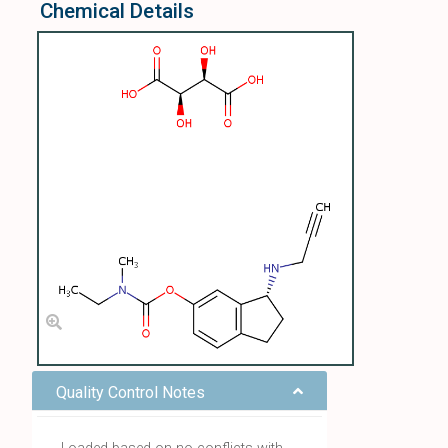
Chemical Details
Quality Control Notes