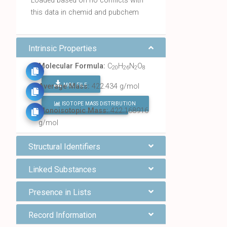
Loaded based on no conflicts with
this data in chemid and pubchem
Intrinsic Properties
Molecular Formula:
C
H
N
O
20
26
2
8
MOL FILE
Average Mass:
422.434 g/mol
ISOTOPE MASS DISTRIBUTION
FIND ALL CHEMICALS
Monoisotopic Mass:
422.168916
g/mol
Structural Identifiers
Linked Substances
Presence in Lists
Record Information