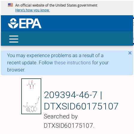
An official website of the United States government
Here’s how you know
skip t
main
conte
Search
×
You may experience problems as a result of a
recent update. Follow
these instructions
for your
browser.
Ladostigil Tartrate
209394-46-7 |
DTXSID60175107
Searched by
DTXSID60175107.