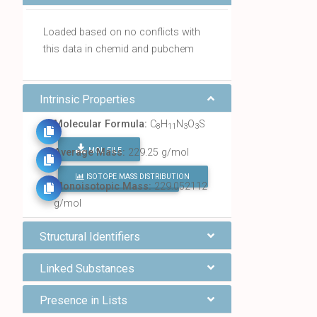
Loaded based on no conflicts with
this data in chemid and pubchem
Intrinsic Properties
Molecular Formula:
C
H
N
O
S
8
11
3
3
MOL FILE
Average Mass:
229.25 g/mol
ISOTOPE MASS DISTRIBUTION
FIND ALL CHEMICALS
Monoisotopic Mass:
229.052112
g/mol
Structural Identifiers
Linked Substances
Presence in Lists