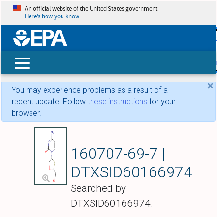
An official website of the United States government
Here’s how you know
skip t
main
conte
Search
×
You may experience problems as a result of a
recent update. Follow
these instructions
for your
browser.
Apricitabine
160707-69-7 |
DTXSID60166974
Searched by
DTXSID60166974.