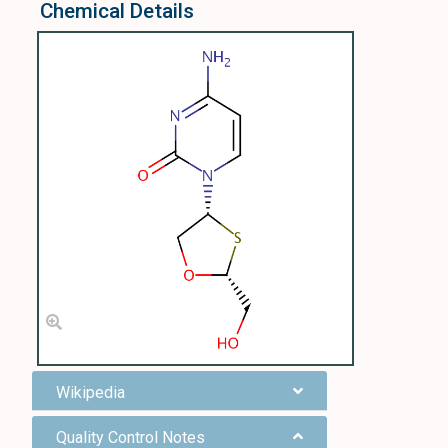
Chemical Details
Wikipedia
Quality Control Notes