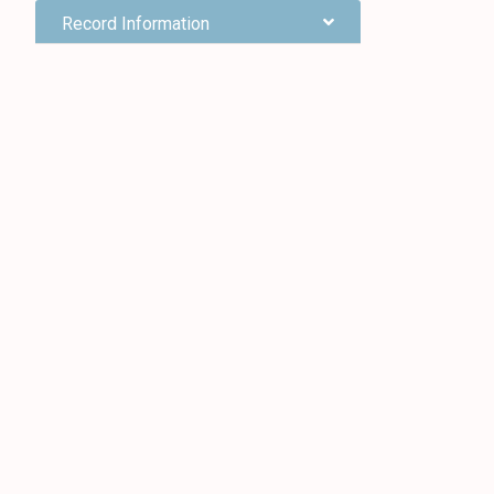
Record Information