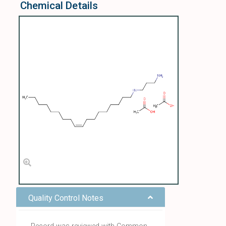
Chemical Details
Quality Control Notes