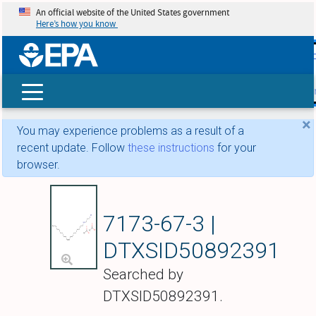
An official website of the United States government
Here’s how you know
skip t
main
conte
Search
×
You may experience problems as a result of a
recent update. Follow
these instructions
for your
browser.
N-[(9Z)-9-Octadecen
7173-67-3 |
DTXSID50892391
Searched by
DTXSID50892391.