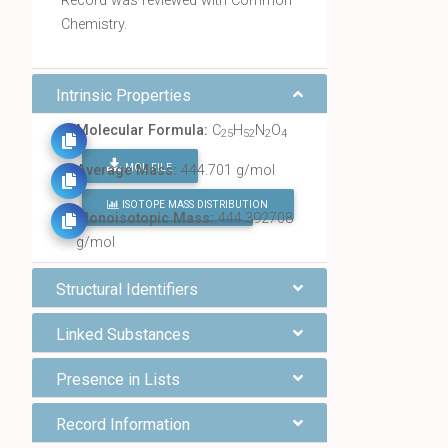
Record was reviewed with Common
Chemistry.
Intrinsic Properties
Molecular Formula:
C
H
N
O
25
52
2
4
MOL FILE
Average Mass:
444.701 g/mol
ISOTOPE MASS DISTRIBUTION
FIND ALL CHEMICALS
Monoisotopic Mass:
444.392708
g/mol
Structural Identifiers
Linked Substances
Presence in Lists
Record Information