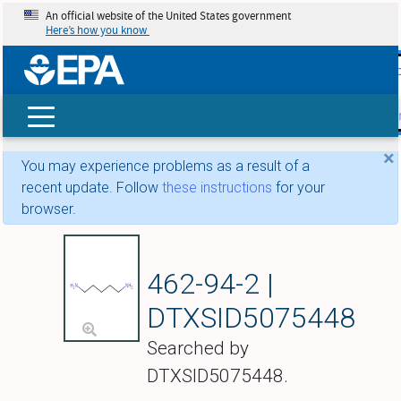
An official website of the United States government
Here’s how you know
skip t
main
conte
Search
×
You may experience problems as a result of a
recent update. Follow
these instructions
for your
browser.
Cadaverine
462-94-2 |
DTXSID5075448
Searched by
DTXSID5075448.