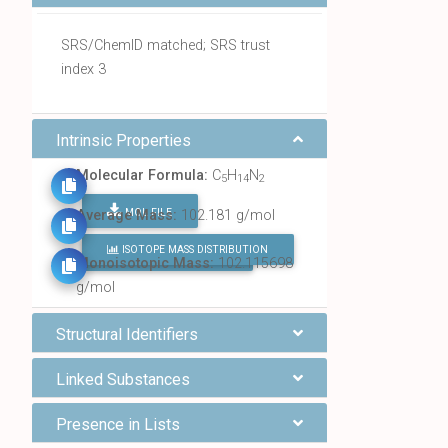
SRS/ChemID matched; SRS trust
index 3
Intrinsic Properties
Molecular Formula:
C
H
N
5
14
2
MOL FILE
Average Mass:
102.181 g/mol
ISOTOPE MASS DISTRIBUTION
FIND ALL CHEMICALS
Monoisotopic Mass:
102.115698
g/mol
Structural Identifiers
Linked Substances
Presence in Lists