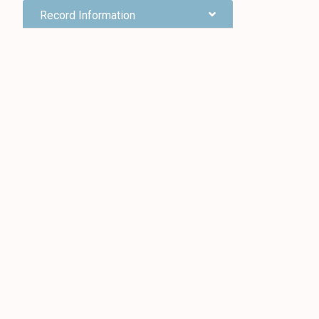
Record Information