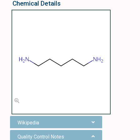
Chemical Details
Wikipedia
Quality Control Notes