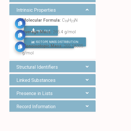
Intrinsic Properties
Molecular Formula:
C
H
N
19
23
MOL FILE
Average Mass:
265.4 g/mol
ISOTOPE MASS DISTRIBUTION
FIND ALL CHEMICALS
Monoisotopic Mass:
265.18305
g/mol
Structural Identifiers
Linked Substances
Presence in Lists
Record Information