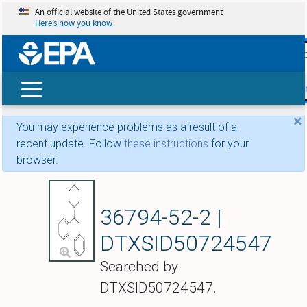
An official website of the United States government
Here’s how you know
skip t
main
conte
Search
×
You may experience problems as a result of a
recent update. Follow
these instructions
for your
browser.
Diphenidine
36794-52-2 |
DTXSID50724547
Searched by
DTXSID50724547.