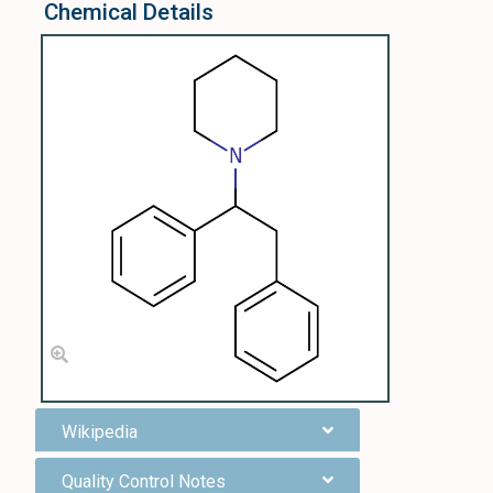
Chemical Details
Wikipedia
Quality Control Notes