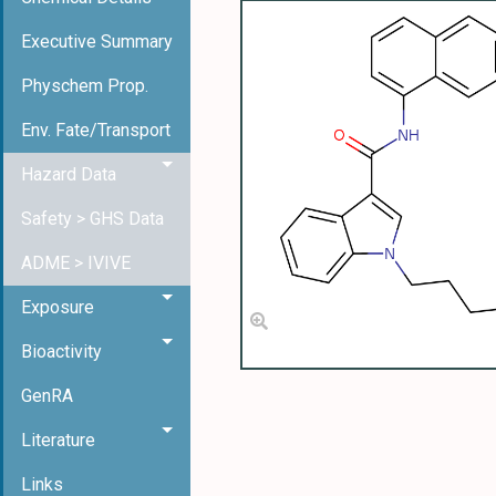
Executive Summary
Physchem Prop.
Env. Fate/Transport
Hazard Data
Safety > GHS Data
ADME > IVIVE
Exposure
Bioactivity
GenRA
Literature
Links