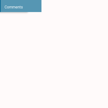
Comments