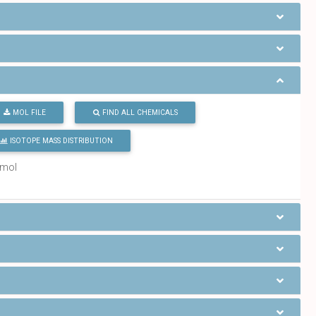
MOL FILE
FIND ALL CHEMICALS
ISOTOPE MASS DISTRIBUTION
/mol