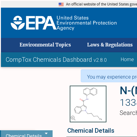
An official website of the United States go
skip to
Environmental Topics
Laws & Regulations
CompTox Chemicals Dashboard
Home
v2.8.0
You may experience pro
N-(
133
Searc
Chemical Details
Chemical Details