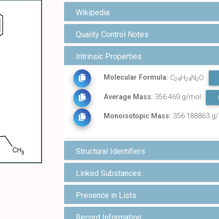
Wikipedia
Quality Control Notes
Intrinsic Properties
Molecular Formula:
C
H
N
O
24
24
2
Average Mass:
356.469 g/mol
Monoisotopic Mass:
356.188863 g
Structural Identifiers
Linked Substances
Presence in Lists
Record Information