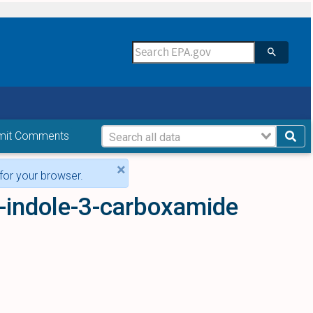
mit Comments
×
for your browser.
-indole-3-carboxamide