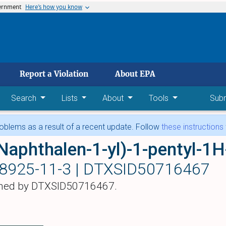
vernment
Here’s how you know
 main content
Report a Violation
About EPA
Search
Lists
About
Tools
Sub
blems as a result of a recent update. Follow
these instructions
Naphthalen-1-yl)-1-pentyl-1H
8925-11-3 |
DTXSID50716467
hed by DTXSID50716467.