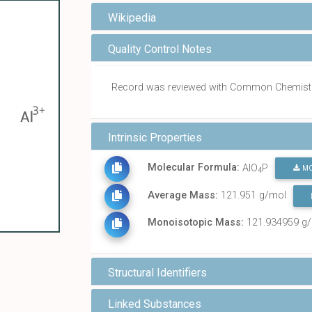
Wikipedia
Quality Control Notes
Record was reviewed with Common Chemist
Intrinsic Properties
Molecular Formula:
AlO
P
MO
4
Average Mass:
121.951 g/mol
Monoisotopic Mass:
121.934959 g
Structural Identifiers
Linked Substances