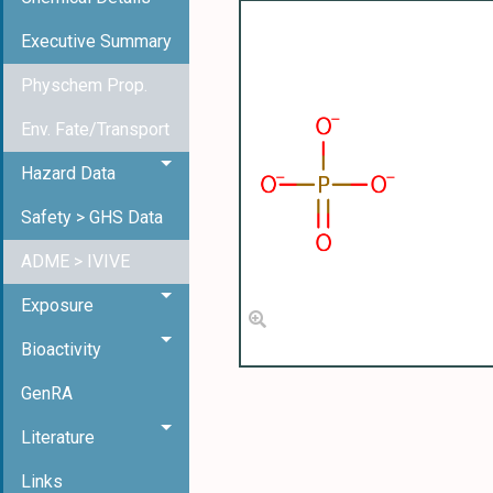
Executive Summary
Physchem Prop.
Env. Fate/Transport
Hazard Data
Safety > GHS Data
ADME > IVIVE
Exposure
Bioactivity
GenRA
Literature
Links