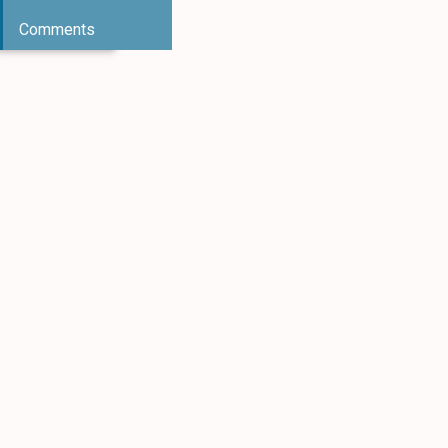
Comments