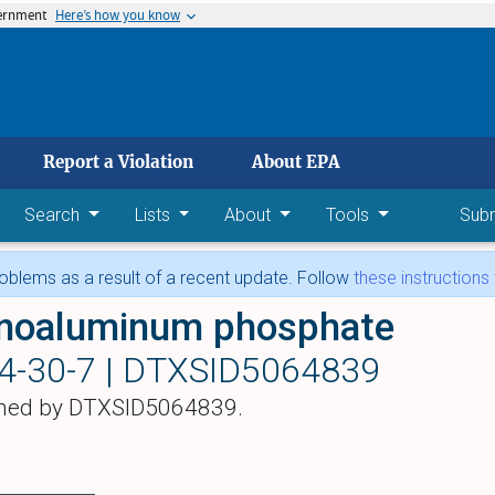
vernment
Here’s how you know
 main content
Report a Violation
About EPA
Search
Lists
About
Tools
Sub
blems as a result of a recent update. Follow
these instructions
oaluminum phosphate
4-30-7 |
DTXSID5064839
hed by DTXSID5064839.