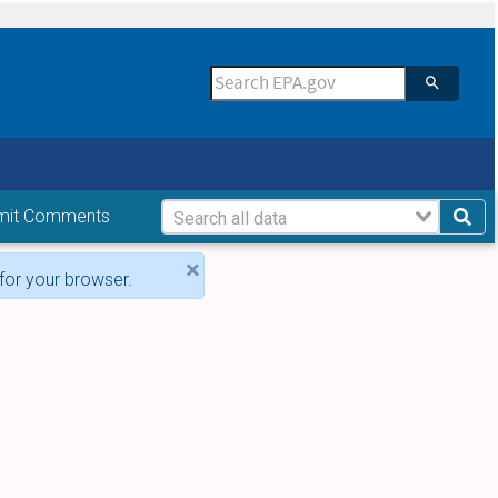
mit Comments
×
for your browser.