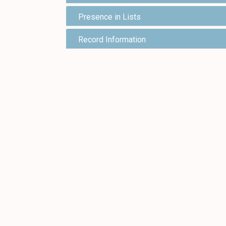
Presence in Lists
Record Information