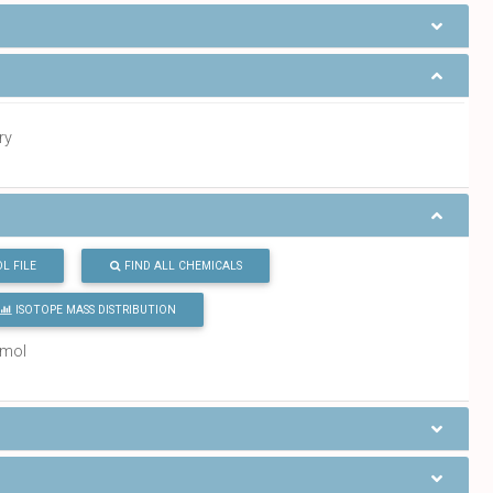
ry
L FILE
FIND ALL CHEMICALS
ISOTOPE MASS DISTRIBUTION
/mol