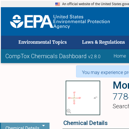
An official website of the United States go
skip to
Environmental Topics
Laws & Regulations
CompTox Chemicals Dashboard
Home
v2.8.0
You may experience pro
Mon
778
Searc
Chemical Details
Chemical Details