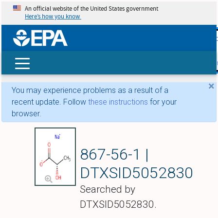
An official website of the United States government
Here’s how you know
skip t
main
conte
Search
×
You may experience problems as a result of a
recent update. Follow
these instructions
for your
browser.
Sodium L-lactate
867-56-1 |
DTXSID5052830
Searched by
DTXSID5052830.