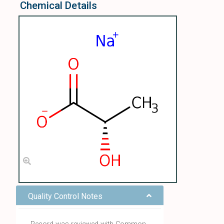
Chemical Details
Quality Control Notes