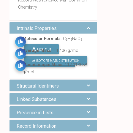
Record was reviewed with Common
Chemistry
Intrinsic Properties
Molecular Formula:
C
H
NaO
3
5
3
MOL FILE
Average Mass:
112.06 g/mol
ISOTOPE MASS DISTRIBUTION
FIND ALL CHEMICALS
Monoisotopic Mass:
112.013638
g/mol
Structural Identifiers
Linked Substances
Presence in Lists
Record Information