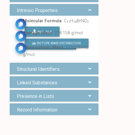
Intrinsic Properties
Molecular Formula:
C
H
BrNO
11
16
2
MOL FILE
Average Mass:
274.158 g/mol
ISOTOPE MASS DISTRIBUTION
FIND ALL CHEMICALS
Monoisotopic Mass:
273.036442
g/mol
Structural Identifiers
Linked Substances
Presence in Lists
Record Information