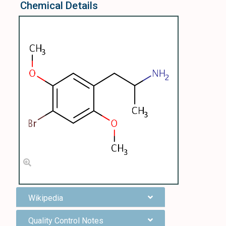
Chemical Details
Wikipedia
Quality Control Notes