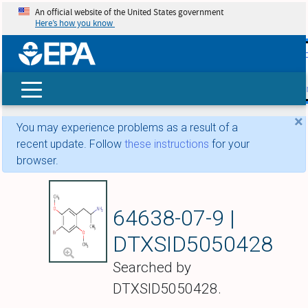
An official website of the United States government
Here’s how you know
skip t
main
conte
Search
×
You may experience problems as a result of a
recent update. Follow
these instructions
for your
browser.
Brolamfetamine
64638-07-9 |
DTXSID5050428
Searched by
DTXSID5050428.