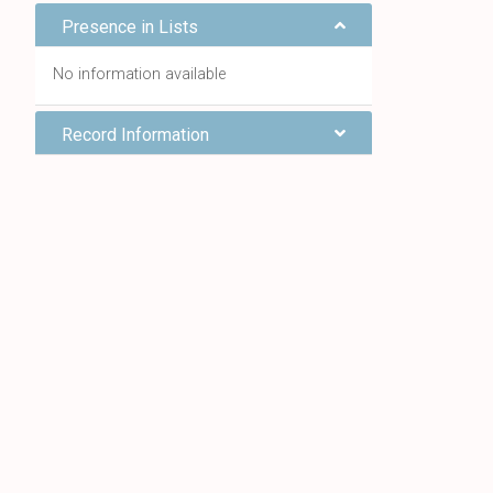
Presence in Lists
No information available
Record Information