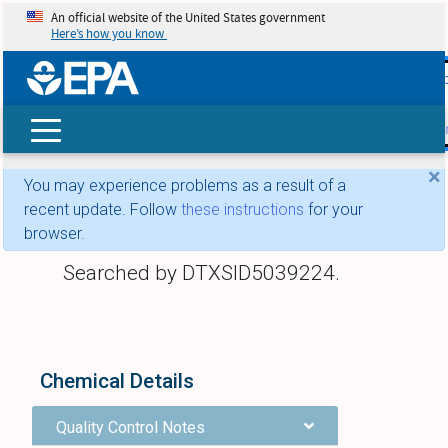
An official website of the United States government
Here’s how you know
skip t
main
conte
Search
×
You may experience problems as a result of a
recent update. Follow
these instructions
for your
browser.
Searched by DTXSID5039224.
Chemical Details
Quality Control Notes