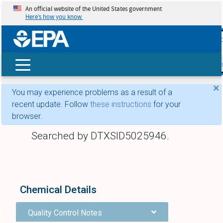
An official website of the United States government
Here’s how you know
skip t
main
conte
Search
×
You may experience problems as a result of a
recent update. Follow
these instructions
for your
browser.
Searched by DTXSID5025946.
Chemical Details
Quality Control Notes