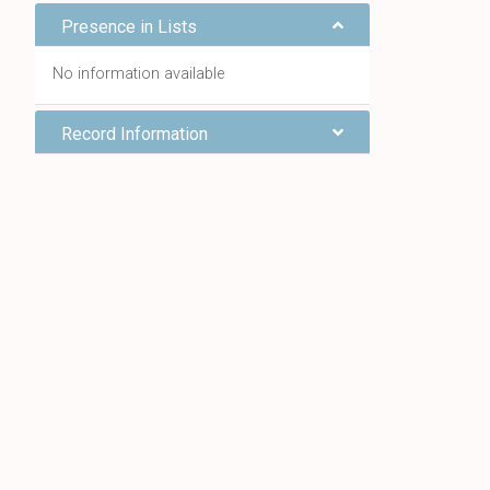
Presence in Lists
No information available
Record Information