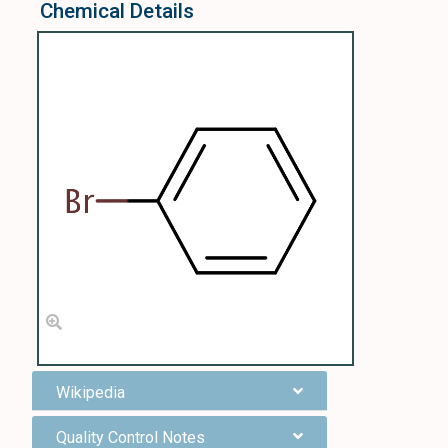
Chemical Details
Wikipedia
Quality Control Notes