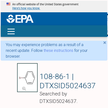
An official website of the United States government
Here’s how you know
skip t
main
conte
Search
×
You may experience problems as a result of a
recent update. Follow
these instructions
for your
browser.
Bromobenzene
108-86-1 |
DTXSID5024637
Searched by
DTXSID5024637.