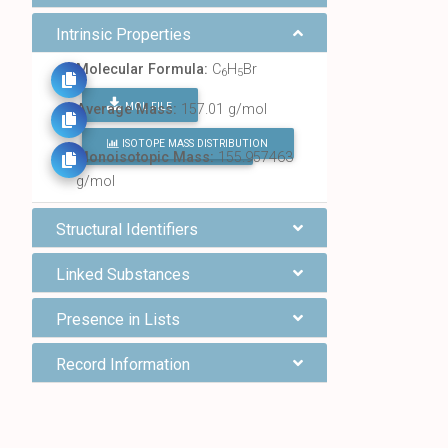
Intrinsic Properties
Molecular Formula:
C
H
Br
6
5
MOL FILE
Average Mass:
157.01 g/mol
ISOTOPE MASS DISTRIBUTION
FIND ALL CHEMICALS
Monoisotopic Mass:
155.957463
g/mol
Structural Identifiers
Linked Substances
Presence in Lists
Record Information