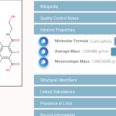
Wikipedia
Quality Control Notes
Intrinsic Properties
Molecular Formula:
C
H
I
N
O
24
21
6
5
8
Average Mass:
1268.886 g/mol
Monoisotopic Mass:
1268.56583 g
Structural Identifiers
Linked Substances
Presence in Lists
Record Information