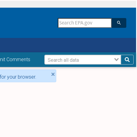
mit Comments
×
for your browser.