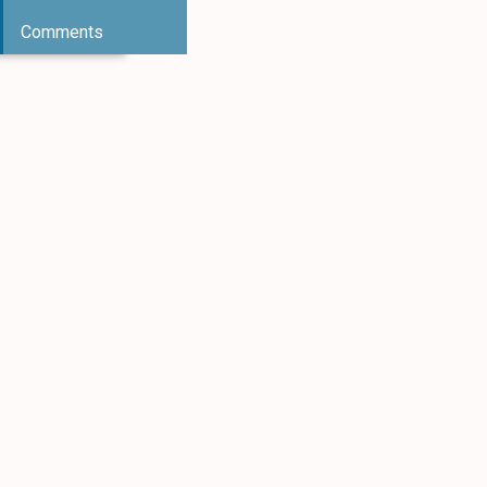
Comments