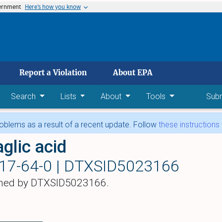
vernment
Here’s how you know
 main content
Report a Violation
About EPA
Search
Lists
About
Tools
Sub
blems as a result of a recent update. Follow
these instructions
aglic acid
17-64-0 |
DTXSID5023166
hed by DTXSID5023166.