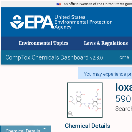
An official website of the United States go
skip to
Environmental Topics
Laws & Regulations
CompTox Chemicals Dashboard
Home
v2.8.0
You may experience pro
Iox
590
Searc
Chemical Details
Chemical Details