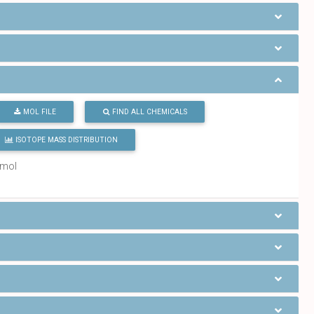
MOL FILE
FIND ALL CHEMICALS
ISOTOPE MASS DISTRIBUTION
/mol