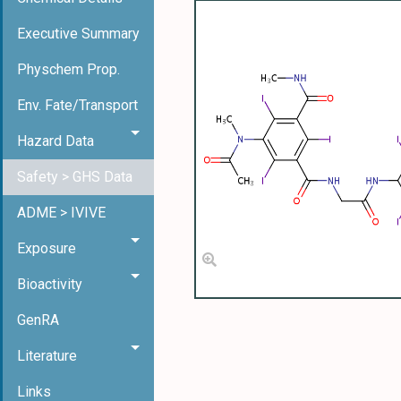
Executive Summary
Physchem Prop.
Env. Fate/Transport
Hazard Data
Safety > GHS Data
ADME > IVIVE
Exposure
Bioactivity
GenRA
Literature
Links