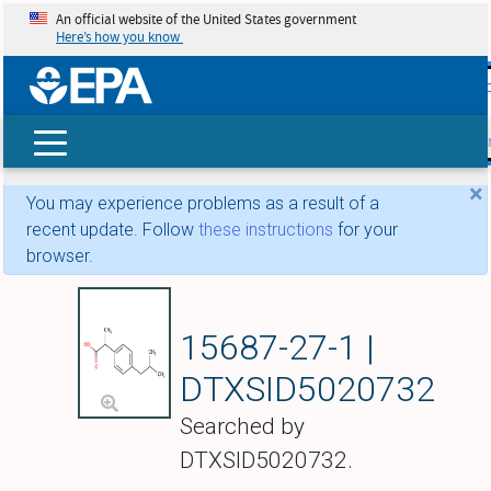
An official website of the United States government
Here’s how you know
skip t
main
conte
Search
×
You may experience problems as a result of a
recent update. Follow
these instructions
for your
browser.
Ibuprofen
15687-27-1 |
DTXSID5020732
Searched by
DTXSID5020732.