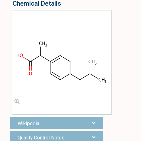
Chemical Details
Wikipedia
Quality Control Notes