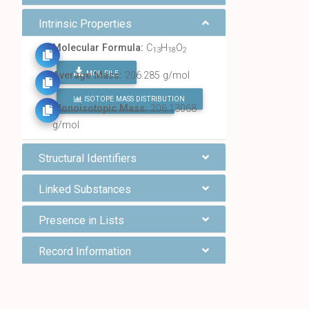
Intrinsic Properties
Molecular Formula:
C
H
O
13
18
2
MOL FILE
Average Mass:
206.285 g/mol
ISOTOPE MASS DISTRIBUTION
FIND ALL CHEMICALS
Monoisotopic Mass:
206.13068
g/mol
Structural Identifiers
Linked Substances
Presence in Lists
Record Information