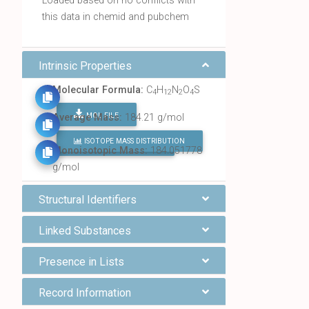
Loaded based on no conflicts with
this data in chemid and pubchem
Intrinsic Properties
Molecular Formula:
C
H
N
O
S
4
12
2
4
MOL FILE
Average Mass:
184.21 g/mol
ISOTOPE MASS DISTRIBUTION
FIND ALL CHEMICALS
Monoisotopic Mass:
184.051778
g/mol
Structural Identifiers
Linked Substances
Presence in Lists
Record Information