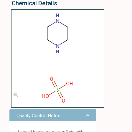
Chemical Details
Quality Control Notes