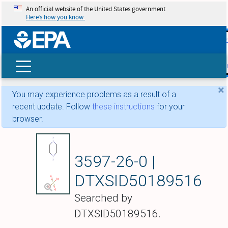
An official website of the United States government
Here’s how you know
skip t
main
conte
Search
×
You may experience problems as a result of a
recent update. Follow
these instructions
for your
browser.
Piperazine sulfate
3597-26-0 |
DTXSID50189516
Searched by
DTXSID50189516.