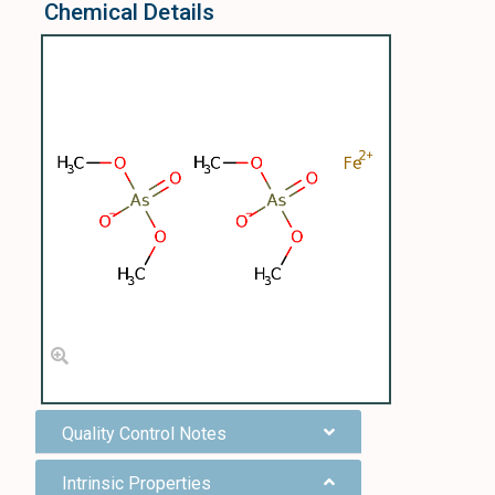
Chemical Details
Quality Control Notes
Intrinsic Properties