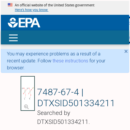
An official website of the United States government
Here’s how you know
skip t
main
conte
Search
×
You may experience problems as a result of a
recent update. Follow
these instructions
for your
browser.
Ferrous dimethyl ar
7487-67-4 |
DTXSID501334211
Searched by
DTXSID501334211.