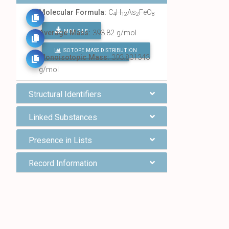
Molecular Formula:
C
H
As
FeO
4
12
2
8
MOL FILE
Average Mass:
393.82 g/mol
ISOTOPE MASS DISTRIBUTION
FIND ALL CHEMICALS
Monoisotopic Mass:
393.831343
g/mol
Structural Identifiers
Linked Substances
Presence in Lists
Record Information