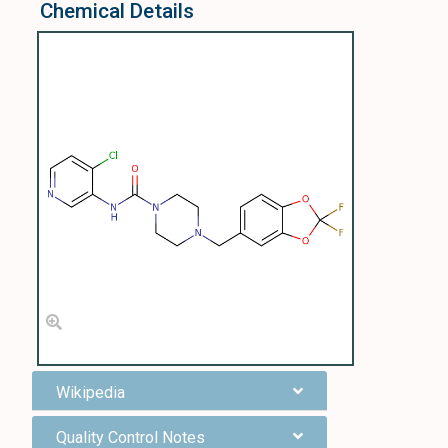
Chemical Details
Wikipedia
Quality Control Notes