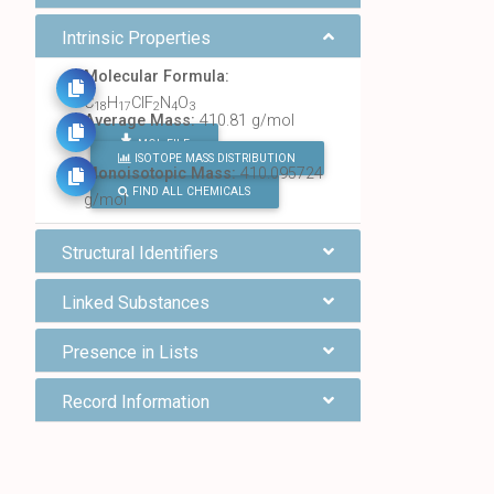
Intrinsic Properties
Molecular Formula:
C
H
ClF
N
O
18
17
2
4
3
Average Mass:
410.81 g/mol
MOL FILE
ISOTOPE MASS DISTRIBUTION
Monoisotopic Mass:
410.095724
FIND ALL CHEMICALS
g/mol
Structural Identifiers
Linked Substances
Presence in Lists
Record Information