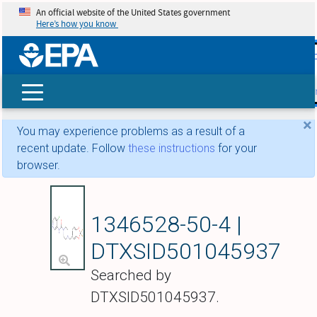
An official website of the United States government
Here’s how you know
skip t
main
conte
Search
×
You may experience problems as a result of a
recent update. Follow
these instructions
for your
browser.
JNJ-42165279
1346528-50-4 |
DTXSID501045937
Searched by
DTXSID501045937.