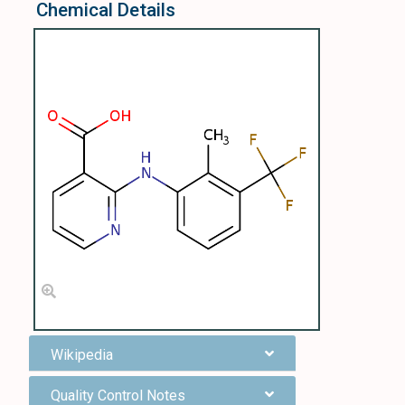
Chemical Details
Wikipedia
Quality Control Notes