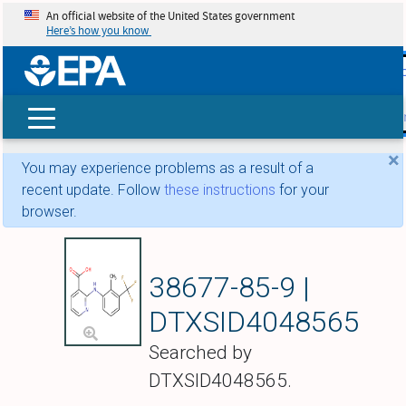
An official website of the United States government
Here’s how you know
skip t
main
conte
Search
×
You may experience problems as a result of a
recent update. Follow
these instructions
for your
browser.
Flunixin
38677-85-9 |
DTXSID4048565
Searched by
DTXSID4048565.