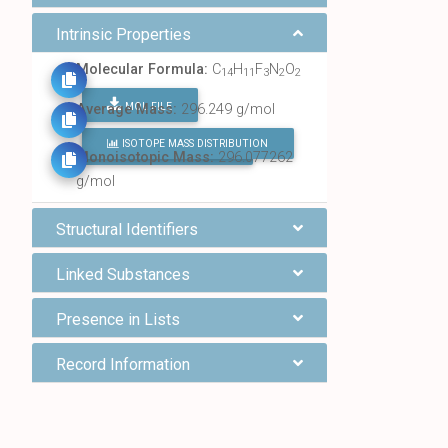
Intrinsic Properties
Molecular Formula:
C
H
F
N
O
14
11
3
2
2
MOL FILE
Average Mass:
296.249 g/mol
ISOTOPE MASS DISTRIBUTION
FIND ALL CHEMICALS
Monoisotopic Mass:
296.077262
g/mol
Structural Identifiers
Linked Substances
Presence in Lists
Record Information