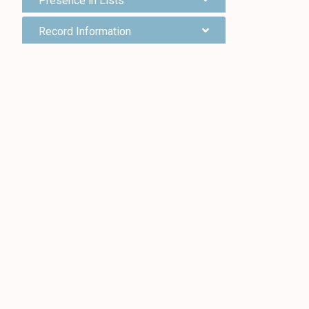
Presence in Lists
Record Information