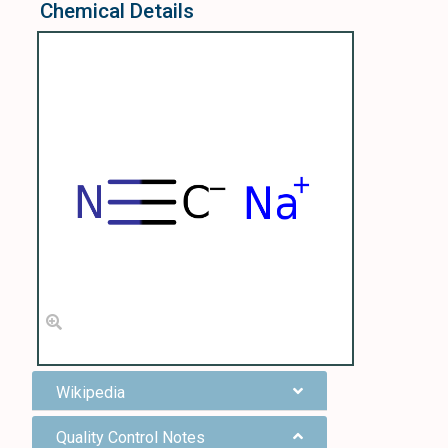
Chemical Details
Wikipedia
Quality Control Notes