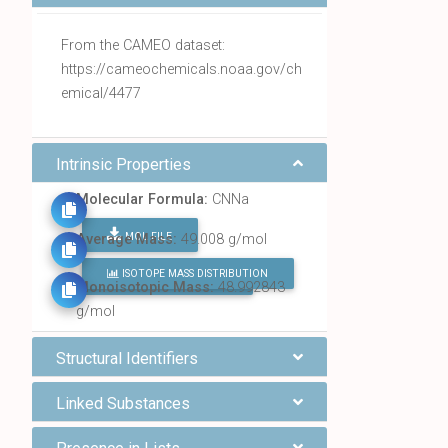
From the CAMEO dataset:
https://cameochemicals.noaa.gov/ch
emical/4477
Intrinsic Properties
Molecular Formula:
CNNa
MOL FILE
Average Mass:
49.008 g/mol
ISOTOPE MASS DISTRIBUTION
FIND ALL CHEMICALS
Monoisotopic Mass:
48.992843
g/mol
Structural Identifiers
Linked Substances