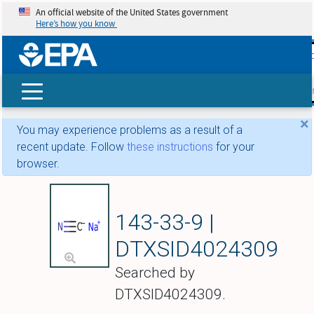
An official website of the United States government
Here’s how you know
skip t
main
conte
Search
×
You may experience problems as a result of a
recent update. Follow
these instructions
for your
browser.
Sodium cyanide (
143-33-9 |
DTXSID4024309
Searched by
DTXSID4024309.