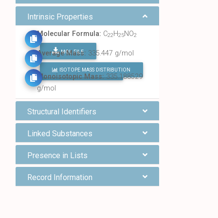
Intrinsic Properties
Molecular Formula:
C
H
NO
22
25
2
MOL FILE
Average Mass:
335.447 g/mol
ISOTOPE MASS DISTRIBUTION
FIND ALL CHEMICALS
Monoisotopic Mass:
335.188529
g/mol
Structural Identifiers
Linked Substances
Presence in Lists
Record Information