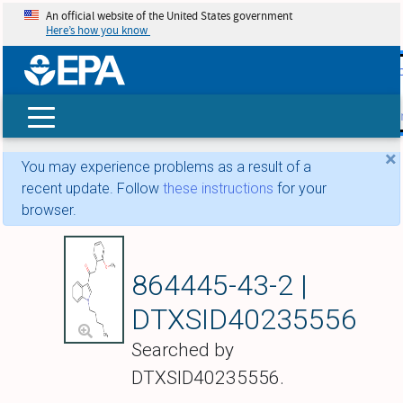
An official website of the United States government
Here’s how you know
skip t
main
conte
Search
×
You may experience problems as a result of a
recent update. Follow
these instructions
for your
browser.
JWH 250
864445-43-2 |
DTXSID40235556
Searched by
DTXSID40235556.