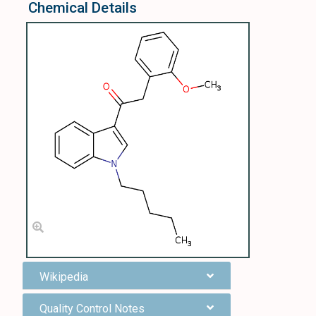
Chemical Details
Wikipedia
Quality Control Notes